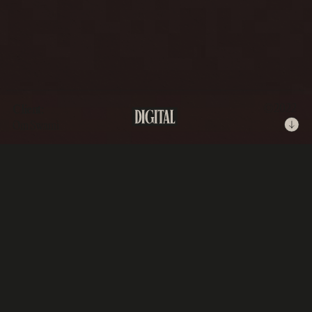
Client:
©
2022
Om Swami
Om Swami is a spiritual leader,
bestselling author and serial
entrepreneur who resides in the
Himalayan foothills. We wanted to
celebrate the wonderful world of Om
Swami through a series of smooth
illustrations and transitions, basing the