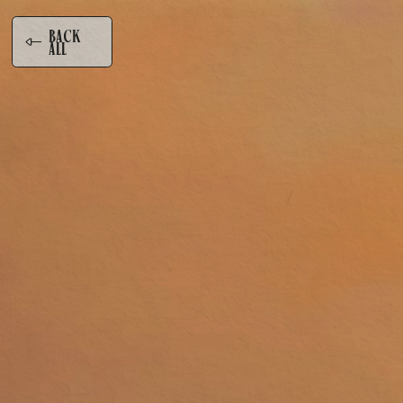
BA
K
C
ALL